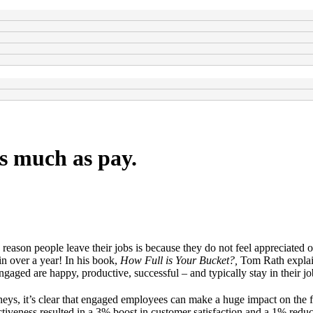
as much as pay.
eason people leave their jobs is because they do not feel appreciated 
n over a year! In his book,
How Full is Your Bucket?,
Tom Rath explain
ged are happy, productive, successful – and typically stay in their jo
s, it’s clear that engaged employees can make a huge impact on the fi
tiveness resulted in a 3% boost in customer satisfaction and a 1% reduc