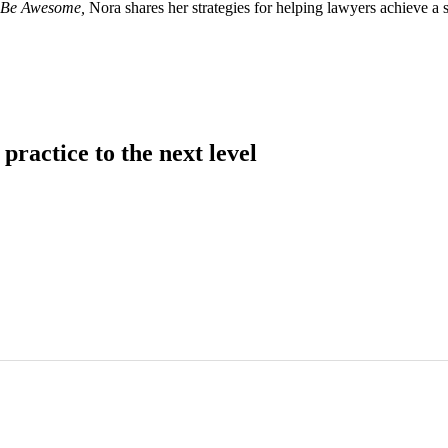
– Be Awesome,
Nora shares her strategies for helping lawyers achieve a 
practice to the next level