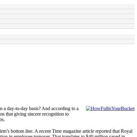
on a day-to-day basis? And according to a
s that giving sincere recognition to
bs.
rm’s bottom line. A recent Time magazine article reported that Royal
tion in employee turnover. That translates to $40 million saved in