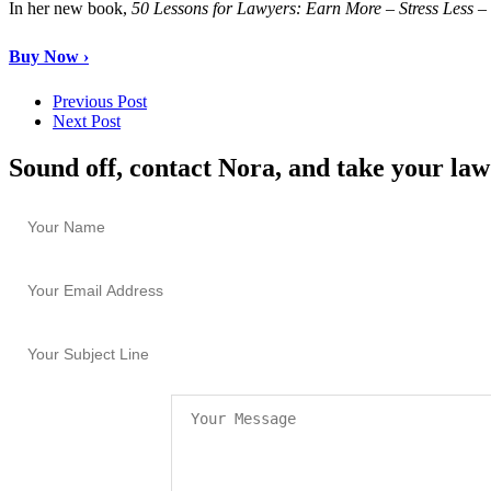
In her new book,
50 Lessons for Lawyers: Earn More – Stress Less 
Buy Now ›
Previous Post
Next Post
Sound off, contact Nora, and take your law 