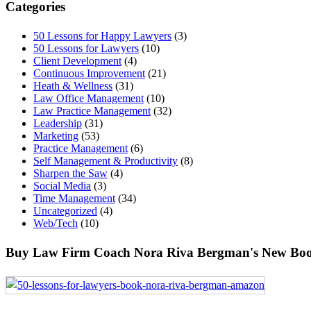
Categories
50 Lessons for Happy Lawyers
(3)
50 Lessons for Lawyers
(10)
Client Development
(4)
Continuous Improvement
(21)
Heath & Wellness
(31)
Law Office Management
(10)
Law Practice Management
(32)
Leadership
(31)
Marketing
(53)
Practice Management
(6)
Self Management & Productivity
(8)
Sharpen the Saw
(4)
Social Media
(3)
Time Management
(34)
Uncategorized
(4)
Web/Tech
(10)
Buy Law Firm Coach Nora Riva Bergman's New Boo