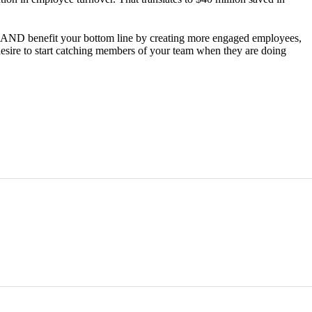
er AND benefit your bottom line by creating more engaged employees,
desire to start catching members of your team when they are doing