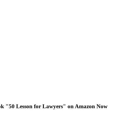
k "50 Lesson for Lawyers" on Amazon Now