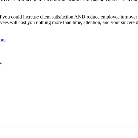
if you could increase client satisfaction AND reduce employee turnov
ees will cost you nothing more than time, attention, and your sincere 
com
.
*