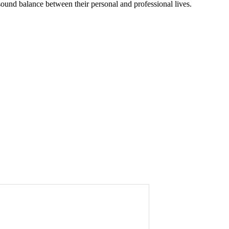
sound balance between their personal and professional lives.