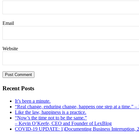
Email
Website
Recent Posts
It’s been a minute.
“Real change, enduring change, happens one step at a time.” 
Like the law, happiness is a practice.
“Now’s the time not to be the same.”
– Kevin O’Keefe, CEO and Founder of LexBlog
COVID-19 UPDATE: 1)Documenting Business Interruption, 2)