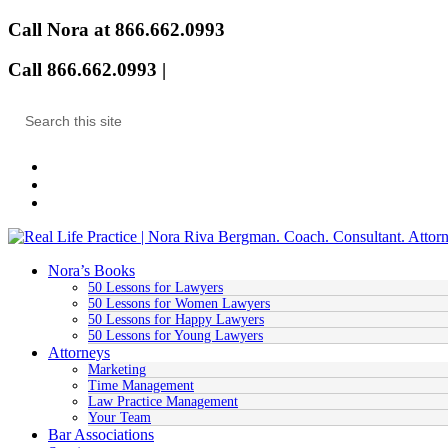
Call Nora at 866.662.0993
Call 866.662.0993 |
Email
Nora’s Books
50 Lessons for Lawyers
50 Lessons for Women Lawyers
50 Lessons for Happy Lawyers
50 Lessons for Young Lawyers
Attorneys
Marketing
Time Management
Law Practice Management
Your Team
Bar Associations