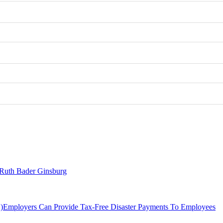
– Ruth Bader Ginsburg
Employers Can Provide Tax-Free Disaster Payments To Employees