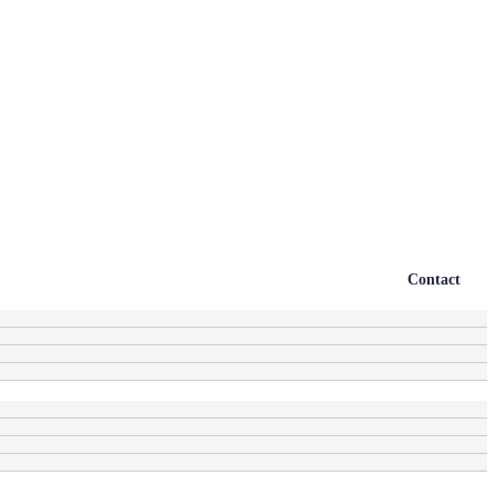
Contact