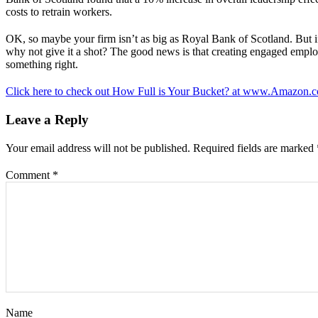
costs to retrain workers.
OK, so maybe your firm isn’t as big as Royal Bank of Scotland. But 
why not give it a shot? The good news is that creating engaged employ
something right.
Click here to check out How Full is Your Bucket? at www.Amazon.
Leave a Reply
Your email address will not be published.
Required fields are marked
Comment
*
Name