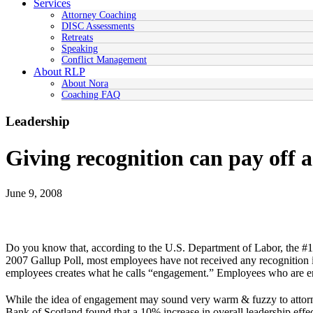
Services
Attorney Coaching
DISC Assessments
Retreats
Speaking
Conflict Management
About RLP
About Nora
Coaching FAQ
Leadership
Giving recognition can pay off 
June 9, 2008
Do you know that, according to the U.S. Department of Labor, the #1 r
2007 Gallup Poll, most employees have not received any recognition i
employees creates what he calls “engagement.” Employees who are enga
While the idea of engagement may sound very warm & fuzzy to attorney
Bank of Scotland found that a 10% increase in overall leadership effec