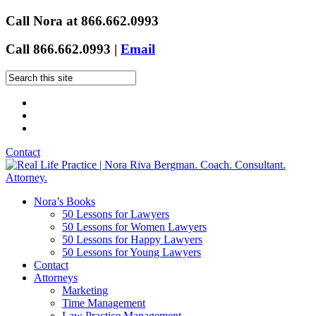
Call Nora at 866.662.0993
Call 866.662.0993 |
Email
Contact
Nora’s Books
50 Lessons for Lawyers
50 Lessons for Women Lawyers
50 Lessons for Happy Lawyers
50 Lessons for Young Lawyers
Contact
Attorneys
Marketing
Time Management
Law Practice Management