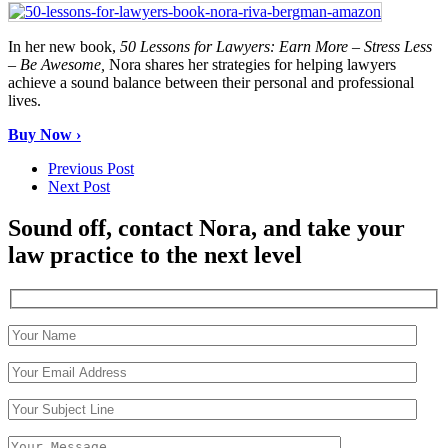
In her new book,
50 Lessons for Lawyers: Earn More – Stress Less
– Be Awesome,
Nora shares her strategies for helping lawyers
achieve a sound balance between their personal and professional
lives.
Buy Now ›
Previous Post
Next Post
Sound off, contact Nora, and take your
law practice to the next level