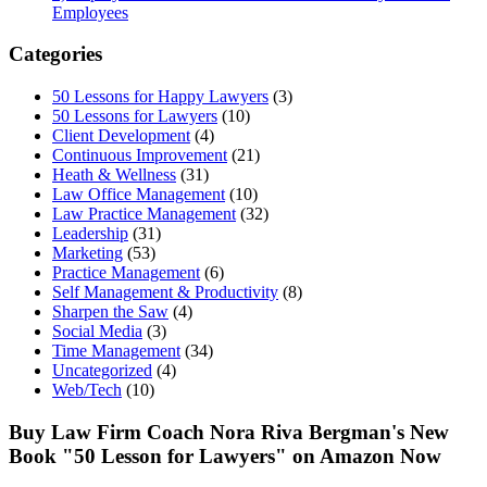
Employees
Categories
50 Lessons for Happy Lawyers
(3)
50 Lessons for Lawyers
(10)
Client Development
(4)
Continuous Improvement
(21)
Heath & Wellness
(31)
Law Office Management
(10)
Law Practice Management
(32)
Leadership
(31)
Marketing
(53)
Practice Management
(6)
Self Management & Productivity
(8)
Sharpen the Saw
(4)
Social Media
(3)
Time Management
(34)
Uncategorized
(4)
Web/Tech
(10)
Buy Law Firm Coach Nora Riva Bergman's New
Book "50 Lesson for Lawyers" on Amazon Now