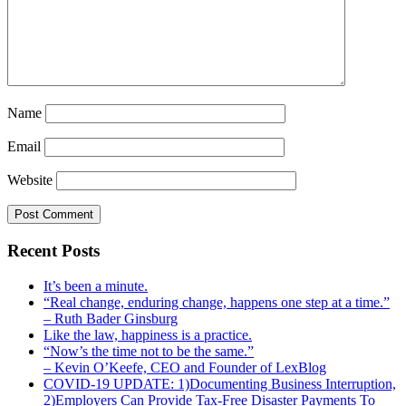
Name
Email
Website
Recent Posts
It’s been a minute.
“Real change, enduring change, happens one step at a time.”
– Ruth Bader Ginsburg
Like the law, happiness is a practice.
“Now’s the time not to be the same.”
– Kevin O’Keefe, CEO and Founder of LexBlog
COVID-19 UPDATE: 1)Documenting Business Interruption,
2)Employers Can Provide Tax-Free Disaster Payments To