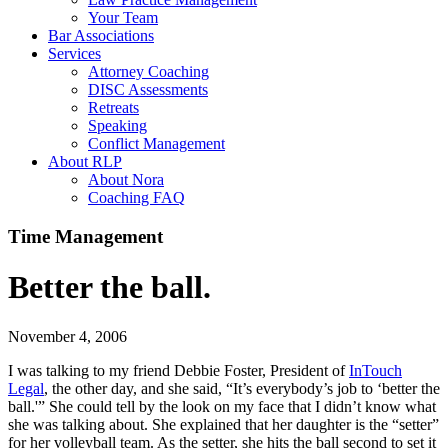
Your Team
Bar Associations
Services
Attorney Coaching
DISC Assessments
Retreats
Speaking
Conflict Management
About RLP
About Nora
Coaching FAQ
Time Management
Better the ball.
November 4, 2006
I was talking to my friend Debbie Foster, President of
InTouch
Legal
, the other day, and she said, “It’s everybody’s job to ‘better the
ball.'” She could tell by the look on my face that I didn’t know what
she was talking about. She explained that her daughter is the “setter”
for her volleyball team. As the setter, she hits the ball second to set it