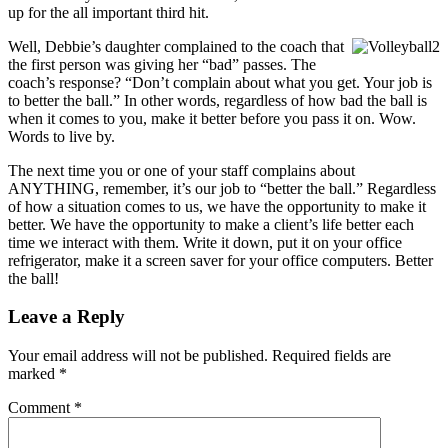
up for the all important third hit.
Well, Debbie’s daughter complained to the coach that
the first person was giving her “bad” passes. The
coach’s response? “Don’t complain about what you get. Your job is
to better the ball.” In other words, regardless of how bad the ball is
when it comes to you, make it better before you pass it on. Wow.
Words to live by.
The next time you or one of your staff complains about
ANYTHING, remember, it’s our job to “better the ball.” Regardless
of how a situation comes to us, we have the opportunity to make it
better. We have the opportunity to make a client’s life better each
time we interact with them. Write it down, put it on your office
refrigerator, make it a screen saver for your office computers. Better
the ball!
Leave a Reply
Your email address will not be published.
Required fields are
marked
*
Comment
*