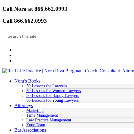
Call Nora at 866.662.0993
Call 866.662.0993 |
Email
Nora’s Books
50 Lessons for Lawyers
50 Lessons for Women Lawyers
50 Lessons for Happy Lawyers
50 Lessons for Young Lawyers
Attorneys
Marketing
Time Management
Law Practice Management
Your Team
Bar Associations