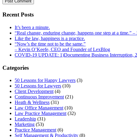
Recent Posts
It’s been a minute.
“Real change, enduring change, happens one step at a time.” 
Like the law, happiness is a practice.
“Now’s the time not to be the same.”
– Kevin O’Keefe, CEO and Founder of LexBlog
COVID-19 UPDATE: 1)Documenting Business Interruption, 2)
Categories
50 Lessons for Happy Lawyers
(3)
50 Lessons for Lawyers
(10)
Client Development
(4)
Continuous Improvement
(21)
Heath & Wellness
(31)
Law Office Management
(10)
Law Practice Management
(32)
Leadership
(31)
Marketing
(53)
Practice Management
(6)
Self Management & Productivity
(8)