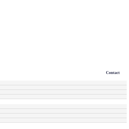
Contact