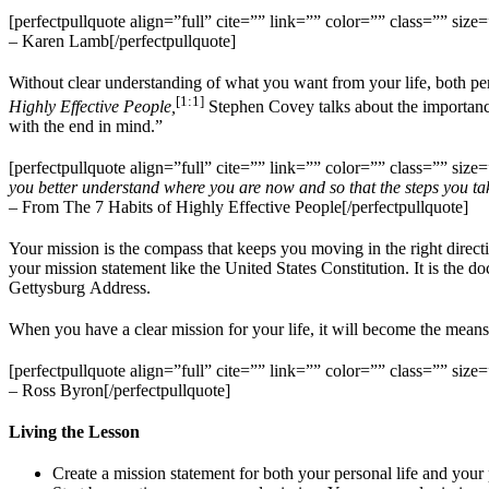
[perfectpullquote align=”full” cite=”” link=”” color=”” class=”” size=
– Karen Lamb[/perfectpullquote]
Without clear understanding of what you want from your life, both perso
[1:1]
Highly Effective People,
Stephen Covey talks about the importance o
with the end in mind.”
[perfectpullquote align=”full” cite=”” link=”” color=”” class=”” size=
you better understand where you are now and so that the steps you take
– From The 7 Habits of Highly Effective People[/perfectpullquote]
Your mission is the compass that keeps you moving in the right direction
your mission statement like the United States Constitution. It is the 
Gettysburg Address.
When you have a clear mission for your life, it will become the mea
[perfectpullquote align=”full” cite=”” link=”” color=”” class=”” size=
– Ross Byron[/perfectpullquote]
Living the Lesson
Create a mission statement for both your personal life and your p