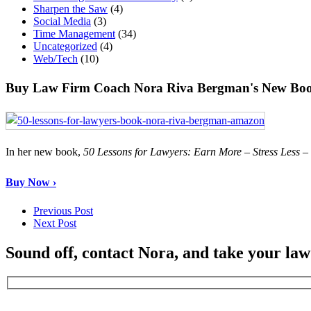
Sharpen the Saw
(4)
Social Media
(3)
Time Management
(34)
Uncategorized
(4)
Web/Tech
(10)
Buy Law Firm Coach Nora Riva Bergman's New Boo
In her new book,
50 Lessons for Lawyers: Earn More – Stress Less 
Buy Now ›
Previous Post
Next Post
Sound off, contact Nora, and take your law 