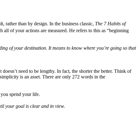
t, rather than by design. In the business classic,
The 7 Habits of
h all of your actions are measured. He refers to this as “beginning
ding of your destination. It means to know where you’re going so that
 doesn’t need to be lengthy. In fact, the shorter the better. Think of
implicity is an asset. There are only 272 words in the
you spend your life.
il your goal is clear and in view.