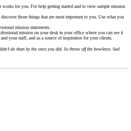
 works for you. For help getting started and to view sample mission
u discover those things that are most important to you. Use what you
ssional mission statements.
fessional mission on your desk in your office where you can see it
nd your staff, and as a source of inspiration for your clients.
dn’t do than by the ones you did. So throw off the bowlines. Sail