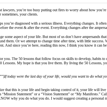
 lawyers, you’re too busy putting out fires to worry about how you’re 
r sometimes, your clients.
 you’re diagnosed with a serious illness. Everything changes. It often 
Before the event & after the event. Everything changes after the ampersa
e some aspect of your life. But most of us don’t have ampersands that
nd them. Or we attempt to change time after time, with little success.
rent. And since you’re here, reading this now, I think you know it can b
 you. The 50 lessons that follow focus on skills to develop, habits to cr
0 Lessons. My hope is that you live them. By living the 50 Lessons, you’l
””]
If today were the last day of your life, would you want to do what y
ize that this is your life and begin taking control of it, your life will l
 a “Mission Statement” or a “Vision Statement” or “My Manifesto.” Call
OW why you do what you do. I would suggest creating a personal missio