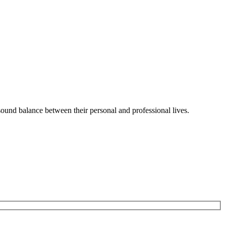
sound balance between their personal and professional lives.