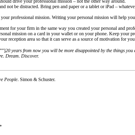
should drive your professional mission – not the other way around.
 not be distracted. Bring pen and paper or a tablet or iPad – whatever
rm your professional mission. Writing your personal mission will help yo
ement for your firm in the same way you created your personal and profe
sonal mission on a card in your wallet or on your phone. Keep your pro
r reception area so that it can serve as a source of motivation for you a
””]
20 years from now you will be more disappointed by the things you di
ore. Dream. Discover.
ive People
. Simon & Schuster.
*