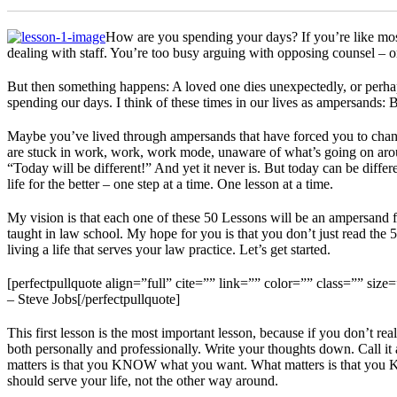
How are you spending your days? If you’re like most
dealing with staff. You’re too busy arguing with opposing counsel – o
But then something happens: A loved one dies unexpectedly, or perhaps
spending our days. I think of these times in our lives as ampersands: 
Maybe you’ve lived through ampersands that have forced you to chang
are stuck in work, work, work mode, unaware of what’s going on arou
“Today will be different!” And yet it never is. But today can be diffe
life for the better – one step at a time. One lesson at a time.
My vision is that each one of these 50 Lessons will be an ampersand for
taught in law school. My hope for you is that you don’t just read the 5
living a life that serves your law practice. Let’s get started.
[perfectpullquote align=”full” cite=”” link=”” color=”” class=”” size=
– Steve Jobs[/perfectpullquote]
This first lesson is the most important lesson, because if you don’t real
both personally and professionally. Write your thoughts down. Call it
matters is that you KNOW what you want. What matters is that you KN
should serve your life, not the other way around.