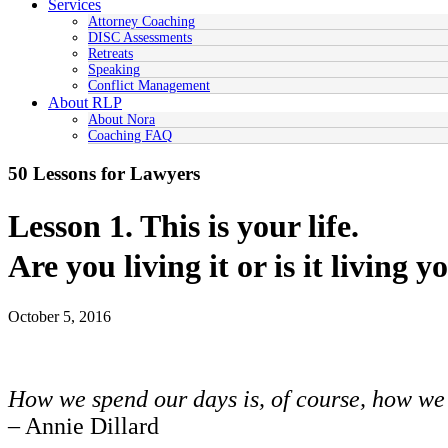
Services
Attorney Coaching
DISC Assessments
Retreats
Speaking
Conflict Management
About RLP
About Nora
Coaching FAQ
50 Lessons for Lawyers
Lesson 1. This is your life.
Are you living it or is it living y
October 5, 2016
How we spend our days is, of course, how we 
– Annie Dillard