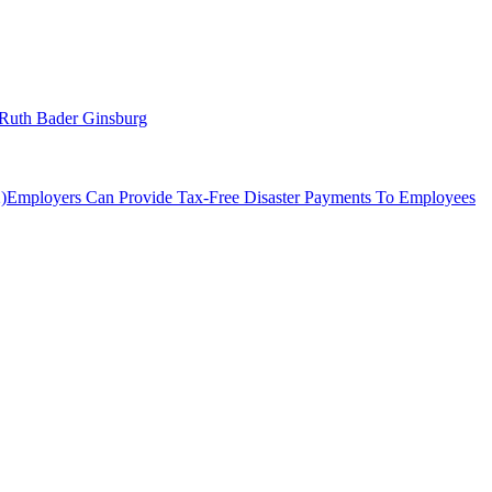
– Ruth Bader Ginsburg
Employers Can Provide Tax-Free Disaster Payments To Employees