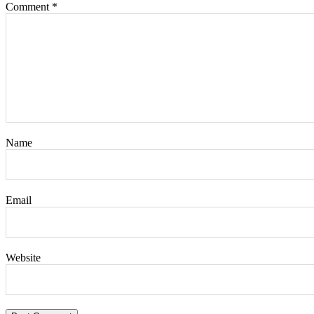
Comment
*
Name
Email
Website