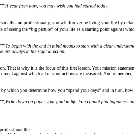
””]
A year from now, you may wish you had started today
.
nally and professionally, you will forever be living your life by defaul
f seeing the “big picture” of your life as a starting point against whic
””]
To begin with the end in mind means to start with a clear understan
 are always in the right direction.
. That is why it is the focus of this first lesson. Your mission statement
document against which all of your actions are measured. And remember, s
ns by which you determine how you “spend your days” and in turn, how 
””]
Write down on paper your goal in life. You cannot find happiness unt
rofessional life.