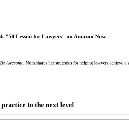
k "50 Lesson for Lawyers" on Amazon Now
– Be Awesome,
Nora shares her strategies for helping lawyers achieve a 
practice to the next level