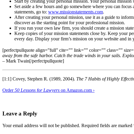
Start by creating your personal mission. Your personal mission 
Set aside a few hours and go somewhere where you can focus and
statements, go to:
www.missionstatements.com
.
After creating your personal mission, use it as a guide to info
discover as the starting point for your professional mission.
If you run your own law firm, you should create a mission stat
Keep copies of your mission statements close by. Keep your per
every day. Display your firm’s mission on your website and in you
[perfectpullquote align=”full” cite=”” link=”” color=”” class=”” size=
away from the safe harbor. Catch the trade winds in your sails. Expl
– Mark Twain[/perfectpullquote]
[1:1] Covey, Stephen R. (1989, 2004).
The 7 Habits of Highly Effect
Order
50 Lessons for Lawyers
on Amazon.com ›
Leave a Reply
Your email address will not be published.
Required fields are marked