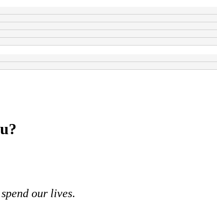
ou?
spend our lives
.