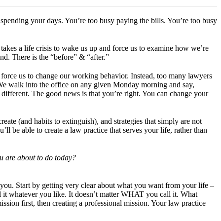
spending your days. You’re too busy paying the bills. You’re too busy
takes a life crisis to wake us up and force us to examine how we’re
nd. There is the “before” & “after.”
 force us to change our working behavior. Instead, too many lawyers
 We walk into the office on any given Monday morning and say,
e different. The good news is that you’re right. You can change your
eate (and habits to extinguish), and strategies that simply are not
l be able to create a law practice that serves your life, rather than
ou are about to do today?
ive you. Start by getting very clear about what you want from your life –
 it whatever you like. It doesn’t matter WHAT you call it. What
n first, then creating a professional mission. Your law practice